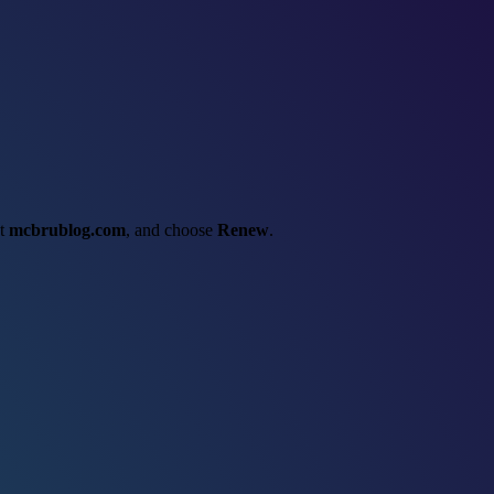
ct
mcbrublog.com
, and choose
Renew
.