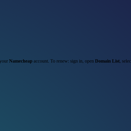
 your
Namecheap
account. To renew: sign in, open
Domain List
, sele