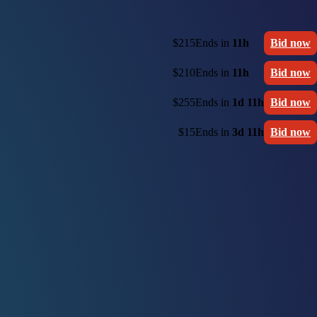
$215
Ends in
11h
Bid now
$210
Ends in
11h
Bid now
$255
Ends in
1d 11h
Bid now
$15
Ends in
3d 11h
Bid now