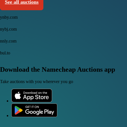
See all auctions
ynby.com
nybj.com
nnly.com
bul.to
Download the Namecheap Auctions app
Take auctions with you wherever you go