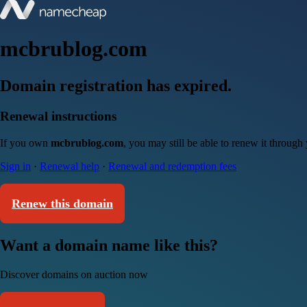
mcbrublog.com
Domain registration has expired.
Renewal instructions
If you own
mcbrublog.com
, you may still be able to renew it through
Sign in
·
Renewal help
·
Renewal and redemption fees
Renew this domain
Want a domain name like this?
Discover domains on auction now